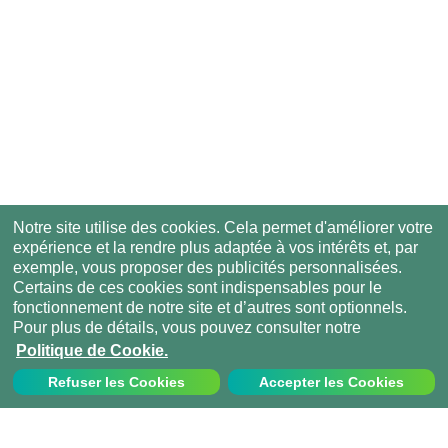
Notre site utilise des cookies. Cela permet d'améliorer votre
expérience et la rendre plus adaptée à vos intérêts et, par
exemple, vous proposer des publicités personnalisées.
Certains de ces cookies sont indispensables pour le
fonctionnement de notre site et d’autres sont optionnels.
Pour plus de détails, vous pouvez consulter notre
Politique de Cookie.
Refuser les Cookies
Accepter les Cookies