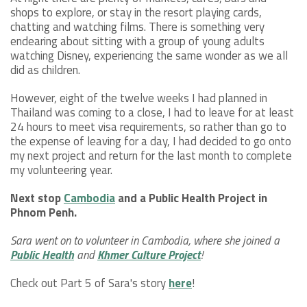
shops to explore, or stay in the resort playing cards,
chatting and watching films. There is something very
endearing about sitting with a group of young adults
watching Disney, experiencing the same wonder as we all
did as children.
However, eight of the twelve weeks I had planned in
Thailand was coming to a close, I had to leave for at least
24 hours to meet visa requirements, so rather than go to
the expense of leaving for a day, I had decided to go onto
my next project and return for the last month to complete
my volunteering year.
Next stop
Cambodia
and a Public Health Project in
Phnom Penh.
Sara went on to volunteer in Cambodia, where she joined a
Public Health
and
Khmer Culture Project
!
Check out Part 5 of Sara's story
here
!