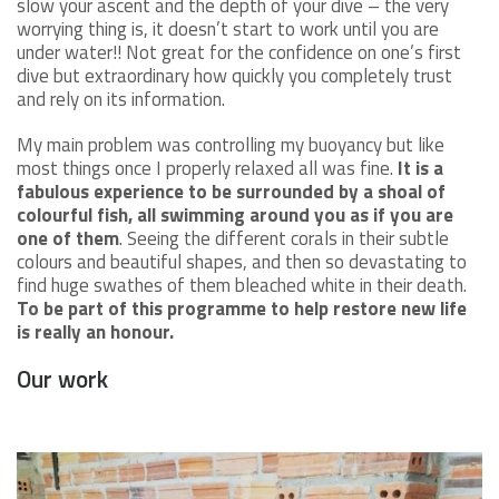
slow your ascent and the depth of your dive – the very
worrying thing is, it doesn’t start to work until you are
under water!! Not great for the confidence on one’s first
dive but extraordinary how quickly you completely trust
and rely on its information.
My main problem was controlling my buoyancy but like
most things once I properly relaxed all was fine.
It is a
fabulous experience to be surrounded by a shoal of
colourful fish, all swimming around you as if you are
one of them
. Seeing the different corals in their subtle
colours and beautiful shapes, and then so devastating to
find huge swathes of them bleached white in their death.
To be part of this programme to help restore new life
is really an honour.
Our work