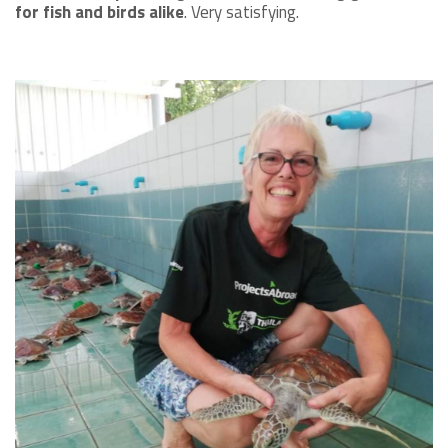
for fish and birds alike
. Very satisfying.