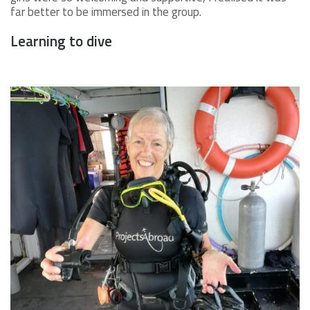
far better to be immersed in the group.
Learning to dive