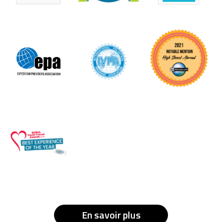
En savoir plus