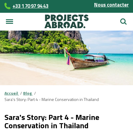
Nous contacter
+33 1 70 97 94 43
Reche
Accueil
Blog
Sara's Story: Part 4 - Marine Conservation in Thailand
Sara's Story: Part 4 - Marine
Conservation in Thailand