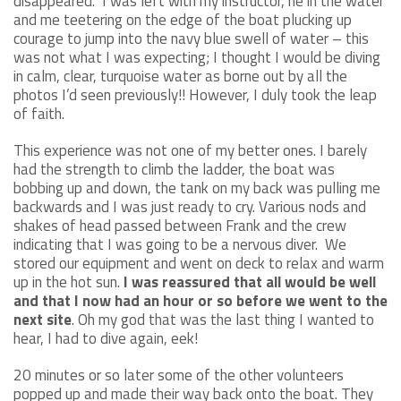
disappeared. I was left with my instructor, he in the water
and me teetering on the edge of the boat plucking up
courage to jump into the navy blue swell of water – this
was not what I was expecting; I thought I would be diving
in calm, clear, turquoise water as borne out by all the
photos I’d seen previously!! However, I duly took the leap
of faith.
This experience was not one of my better ones. I barely
had the strength to climb the ladder, the boat was
bobbing up and down, the tank on my back was pulling me
backwards and I was just ready to cry. Various nods and
shakes of head passed between Frank and the crew
indicating that I was going to be a nervous diver. We
stored our equipment and went on deck to relax and warm
up in the hot sun.
I was reassured that all would be well
and that I now had an hour or so before we went to the
next site
. Oh my god that was the last thing I wanted to
hear, I had to dive again, eek!
20 minutes or so later some of the other volunteers
popped up and made their way back onto the boat. They