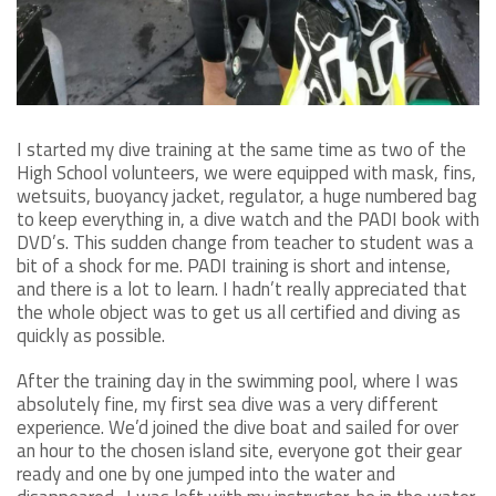
I started my dive training at the same time as two of the
High School volunteers, we were equipped with mask, fins,
wetsuits, buoyancy jacket, regulator, a huge numbered bag
to keep everything in, a dive watch and the PADI book with
DVD’s. This sudden change from teacher to student was a
bit of a shock for me. PADI training is short and intense,
and there is a lot to learn. I hadn’t really appreciated that
the whole object was to get us all certified and diving as
quickly as possible.
After the training day in the swimming pool, where I was
absolutely fine, my first sea dive was a very different
experience. We’d joined the dive boat and sailed for over
an hour to the chosen island site, everyone got their gear
ready and one by one jumped into the water and