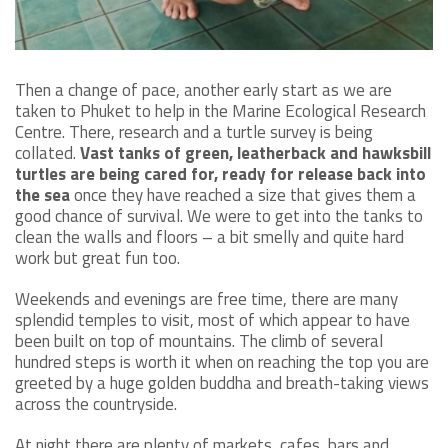
Then a change of pace, another early start as we are
taken to Phuket to help in the Marine Ecological Research
Centre. There, research and a turtle survey is being
collated.
Vast tanks of green, leatherback and hawksbill
turtles are being cared for, ready for release back into
the sea
once they have reached a size that gives them a
good chance of survival. We were to get into the tanks to
clean the walls and floors – a bit smelly and quite hard
work but great fun too.
Weekends and evenings are free time, there are many
splendid temples to visit, most of which appear to have
been built on top of mountains. The climb of several
hundred steps is worth it when on reaching the top you are
greeted by a huge golden buddha and breath-taking views
across the countryside.
At night there are plenty of markets, cafes, bars and