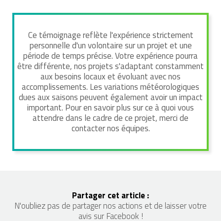
Ce témoignage reflète l'expérience strictement
personnelle d'un volontaire sur un projet et une
période de temps précise. Votre expérience pourra
être différente, nos projets s'adaptant constamment
aux besoins locaux et évoluant avec nos
accomplissements. Les variations météorologiques
dues aux saisons peuvent également avoir un impact
important. Pour en savoir plus sur ce à quoi vous
attendre dans le cadre de ce projet, merci de
contacter nos équipes.
Partager cet article :
N'oubliez pas de partager nos actions et de laisser votre
avis sur Facebook !