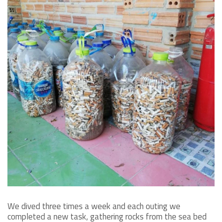
We dived three times a week and each outing we
completed a new task, gathering rocks from the sea bed