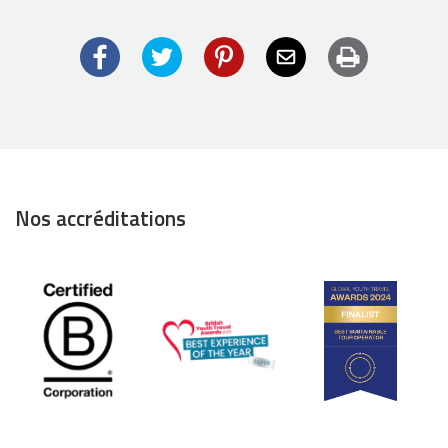
Facebook
Twitter
Pinterest
Email
Imprimer
Nos accréditations