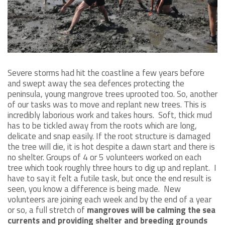
Severe storms had hit the coastline a few years before
and swept away the sea defences protecting the
peninsula, young mangrove trees uprooted too. So, another
of our tasks was to move and replant new trees. This is
incredibly laborious work and takes hours. Soft, thick mud
has to be tickled away from the roots which are long,
delicate and snap easily. If the root structure is damaged
the tree will die, it is hot despite a dawn start and there is
no shelter. Groups of 4 or 5 volunteers worked on each
tree which took roughly three hours to dig up and replant. I
have to say it felt a futile task, but once the end result is
seen, you know a difference is being made. New
volunteers are joining each week and by the end of a year
or so, a full stretch of
mangroves will be calming the sea
currents and providing shelter and breeding grounds