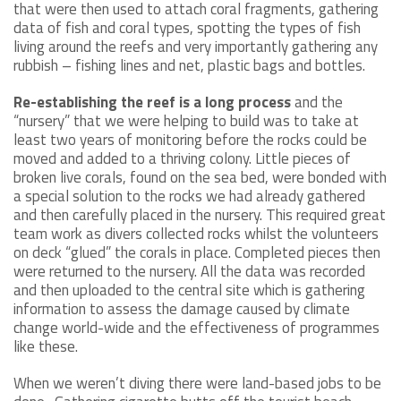
that were then used to attach coral fragments, gathering
data of fish and coral types, spotting the types of fish
living around the reefs and very importantly gathering any
rubbish – fishing lines and net, plastic bags and bottles.
Re-establishing the reef is a long process
and the
“nursery” that we were helping to build was to take at
least two years of monitoring before the rocks could be
moved and added to a thriving colony. Little pieces of
broken live corals, found on the sea bed, were bonded with
a special solution to the rocks we had already gathered
and then carefully placed in the nursery. This required great
team work as divers collected rocks whilst the volunteers
on deck “glued” the corals in place. Completed pieces then
were returned to the nursery. All the data was recorded
and then uploaded to the central site which is gathering
information to assess the damage caused by climate
change world-wide and the effectiveness of programmes
like these.
When we weren’t diving there were land-based jobs to be