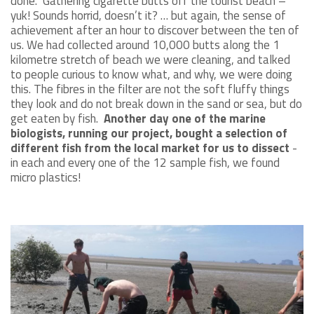
done. Gathering cigarette butts off the tourist beach –
yuk! Sounds horrid, doesn’t it? … but again, the sense of
achievement after an hour to discover between the ten of
us. We had collected around 10,000 butts along the 1
kilometre stretch of beach we were cleaning, and talked
to people curious to know what, and why, we were doing
this. The fibres in the filter are not the soft fluffy things
they look and do not break down in the sand or sea, but do
get eaten by fish.
Another day one of the marine
biologists, running our project, bought a selection of
different fish from the local market for us to dissect
-
in each and every one of the 12 sample fish, we found
micro plastics!