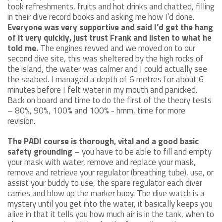
took refreshments, fruits and hot drinks and chatted, filling
in their dive record books and asking me how I’d done.
Everyone was very supportive and said I’d get the hang
of it very quickly, just trust Frank and listen to what he
told me.
The engines revved and we moved on to our
second dive site, this was sheltered by the high rocks of
the island, the water was calmer and I could actually see
the seabed. I managed a depth of 6 metres for about 6
minutes before I felt water in my mouth and panicked.
Back on board and time to do the first of the theory tests
– 80%, 90%, 100% and 100% - hmm, time for more
revision.
The PADI course is thorough, vital and a good basic
safety grounding
– you have to be able to fill and empty
your mask with water, remove and replace your mask,
remove and retrieve your regulator (breathing tube), use, or
assist your buddy to use, the spare regulator each diver
carries and blow up the marker buoy. The dive watch is a
mystery until you get into the water, it basically keeps you
alive in that it tells you how much air is in the tank, when to