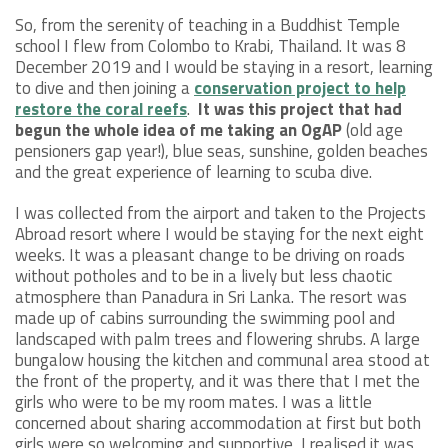
So, from the serenity of teaching in a Buddhist Temple
school I flew from Colombo to Krabi, Thailand. It was 8
December 2019 and I would be staying in a resort, learning
to dive and then joining a
conservation project to help
restore the coral reefs
.
It was this project that had
begun the whole idea of me taking an OgAP
(old age
pensioners gap year!), blue seas, sunshine, golden beaches
and the great experience of learning to scuba dive.
I was collected from the airport and taken to the Projects
Abroad resort where I would be staying for the next eight
weeks. It was a pleasant change to be driving on roads
without potholes and to be in a lively but less chaotic
atmosphere than Panadura in Sri Lanka. The resort was
made up of cabins surrounding the swimming pool and
landscaped with palm trees and flowering shrubs. A large
bungalow housing the kitchen and communal area stood at
the front of the property, and it was there that I met the
girls who were to be my room mates. I was a little
concerned about sharing accommodation at first but both
girls were so welcoming and supportive, I realised it was