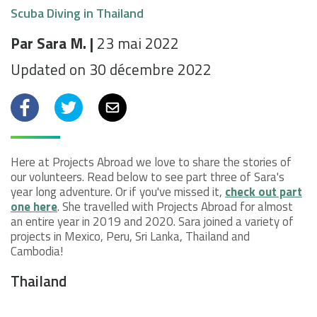
Scuba Diving in Thailand
Par Sara M. |
23 mai 2022
Updated on 30 décembre 2022
Facebook
Twitter
Email
Here at Projects Abroad we love to share the stories of
our volunteers. Read below to see part three of Sara's
year long adventure. Or if you've missed it,
check out part
one here
. She travelled with Projects Abroad for almost
an entire year in 2019 and 2020. Sara joined a variety of
projects in Mexico, Peru, Sri Lanka, Thailand and
Cambodia!
Thailand