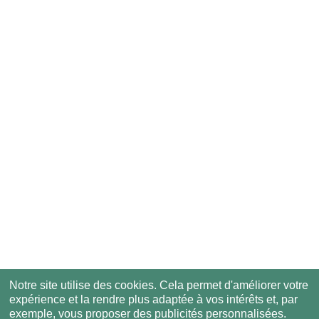
Notre site utilise des cookies. Cela permet d'améliorer votre
expérience et la rendre plus adaptée à vos intérêts et, par
exemple, vous proposer des publicités personnalisées.