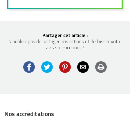
Partager cet article :
N'oubliez pas de partager nos actions et de laisser votre
avis sur Facebook !
Facebook
Twitter
Pinterest
Email
Imprimer
Nos accréditations