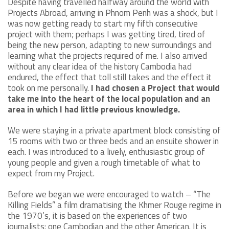
Despite having travelled halfway around the world with
Projects Abroad, arriving in Phnom Penh was a shock, but I
was now getting ready to start my fifth consecutive
project with them; perhaps I was getting tired, tired of
being the new person, adapting to new surroundings and
learning what the projects required of me. I also arrived
without any clear idea of the history Cambodia had
endured, the effect that toll still takes and the effect it
took on me personally.
I had chosen a Project that would
take me into the heart of the local population and an
area in which I had little previous knowledge.
We were staying in a private apartment block consisting of
15 rooms with two or three beds and an ensuite shower in
each. I was introduced to a lively, enthusiastic group of
young people and given a rough timetable of what to
expect from my Project.
Before we began we were encouraged to watch – “The
Killing Fields” a film dramatising the Khmer Rouge regime in
the 1970’s, it is based on the experiences of two
journalists: one Cambodian and the other American. It is