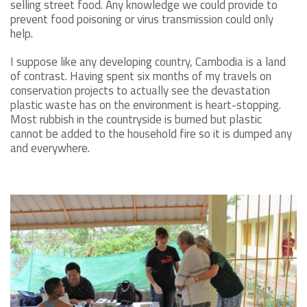
selling street food. Any knowledge we could provide to
prevent food poisoning or virus transmission could only
help.
I suppose like any developing country, Cambodia is a land
of contrast. Having spent six months of my travels on
conservation projects to actually see the devastation
plastic waste has on the environment is heart-stopping.
Most rubbish in the countryside is burned but plastic
cannot be added to the household fire so it is dumped any
and everywhere.