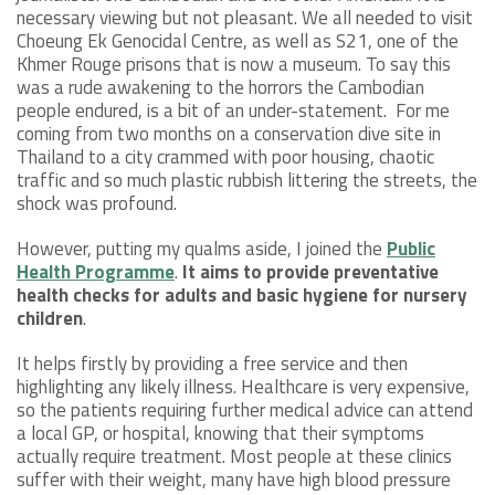
necessary viewing but not pleasant. We all needed to visit
Choeung Ek Genocidal Centre, as well as S21, one of the
Khmer Rouge prisons that is now a museum. To say this
was a rude awakening to the horrors the Cambodian
people endured, is a bit of an under-statement. For me
coming from two months on a conservation dive site in
Thailand to a city crammed with poor housing, chaotic
traffic and so much plastic rubbish littering the streets, the
shock was profound.
However, putting my qualms aside, I joined the
Public
Health Programme
.
It aims to provide preventative
health checks for adults and basic hygiene for nursery
children
.
It helps firstly by providing a free service and then
highlighting any likely illness. Healthcare is very expensive,
so the patients requiring further medical advice can attend
a local GP, or hospital, knowing that their symptoms
actually require treatment. Most people at these clinics
suffer with their weight, many have high blood pressure