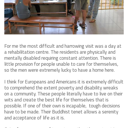
For me the most difficult and harrowing visit was a day at
a rehabilitation centre. The residents are physically and
mentally disabled requiring constant attention. There is
little provision for people unable to care for themselves,
so the men were extremely lucky to have a home here.
I think for Europeans and Americans it is extremely difficult
to comprehend the extent poverty and disability wreaks
on a community. These people literally have to live on their
wits and create the best life for themselves that is
possible. If one of their own is incapable, tough decisions
have to be made. Their Buddhist tenet allows a serenity
and acceptance of life as it is.