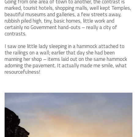
Going from one area of town to another, the contrast is
marked, tourist hotels, shopping malls, well kept Temples,
beautiful museums and galleries, a few streets away,
rubbish piled high, tiny, basic homes, little work and
certainly no Government hand-outs – really a city of
contrasts.
I saw one little lady sleeping in a hammock attached to
the railings on a wall; earlier that day she had been
manning her shop – items laid out on the same hammock
adorning the pavement. It actually made me smile, what
resourcefulness!