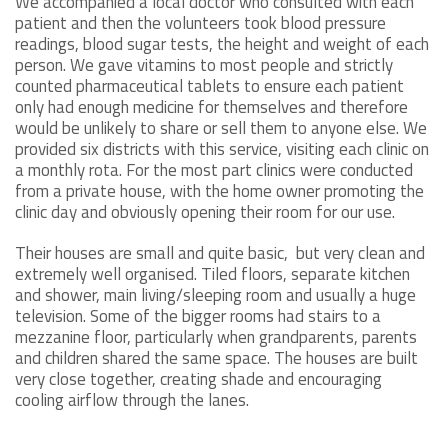
We accompanied a local doctor who consulted with each
patient and then the volunteers took blood pressure
readings, blood sugar tests, the height and weight of each
person. We gave vitamins to most people and strictly
counted pharmaceutical tablets to ensure each patient
only had enough medicine for themselves and therefore
would be unlikely to share or sell them to anyone else. We
provided six districts with this service, visiting each clinic on
a monthly rota. For the most part clinics were conducted
from a private house, with the home owner promoting the
clinic day and obviously opening their room for our use.
Their houses are small and quite basic, but very clean and
extremely well organised. Tiled floors, separate kitchen
and shower, main living/sleeping room and usually a huge
television. Some of the bigger rooms had stairs to a
mezzanine floor, particularly when grandparents, parents
and children shared the same space. The houses are built
very close together, creating shade and encouraging
cooling airflow through the lanes.