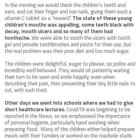
In the morning we would check the children’s teeth and
ears, and cut their finger and toe nails, giving them each a
vitamin C tablet as a “reward”.
The state of these young
children’s mouths was appalling, some teeth black with
decay, mouth ulcers and so many of them had
toothache.
We were able to sooth the ulcers with tooth
gel and provide toothbrushes and paste for their use, but
the real problem was their poor diet and too much sugar.
The children were delightful, eager to please, so polite and
incredibly well behaved. They would sit patiently waiting
their turn to be seen and smile happily, even when
describing their pain, then presenting their tiny little nails to
cut, with such trust.
Other days we went into schools where we had to give
short healthcare lectures.
Covid19 was beginning to be
reported in the News, so we emphasised the importance
of personal hygiene, particularly hand washing when
preparing food. Many of the children either helped prepare
meals with their families or worked on the roadside stalls