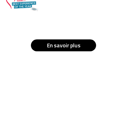
En savoir plus