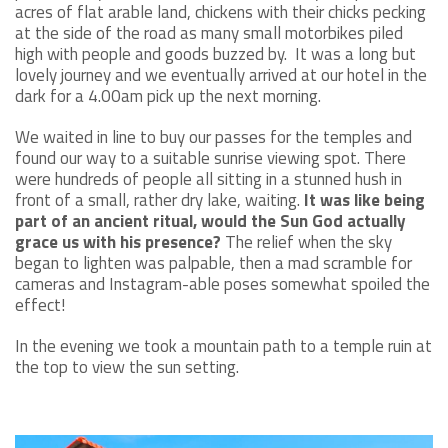
acres of flat arable land, chickens with their chicks pecking
at the side of the road as many small motorbikes piled
high with people and goods buzzed by. It was a long but
lovely journey and we eventually arrived at our hotel in the
dark for a 4.00am pick up the next morning.
We waited in line to buy our passes for the temples and
found our way to a suitable sunrise viewing spot. There
were hundreds of people all sitting in a stunned hush in
front of a small, rather dry lake, waiting.
It was like being
part of an ancient ritual, would the Sun God actually
grace us with his presence?
The relief when the sky
began to lighten was palpable, then a mad scramble for
cameras and Instagram-able poses somewhat spoiled the
effect!
In the evening we took a mountain path to a temple ruin at
the top to view the sun setting.