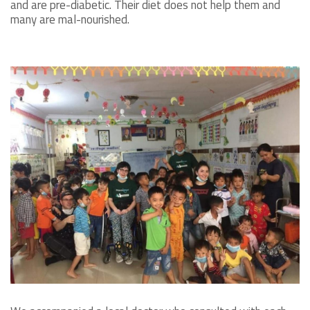
and are pre-diabetic. Their diet does not help them and
many are mal-nourished.