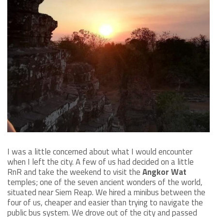
I was a little concerned about what I would encounter
when I left the city. A few of us had decided on a little
RnR and take the weekend to visit the
Angkor Wat
temples; one of the seven ancient wonders of the world,
situated near Siem Reap. We hired a minibus between the
four of us, cheaper and easier than trying to navigate the
public bus system. We drove out of the city and passed