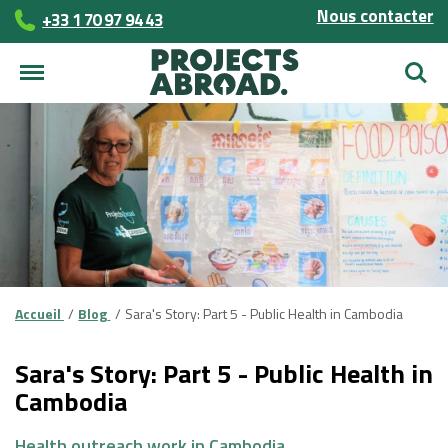
Nous contacter
+33 1 70 97 94 43
Reche
Accueil
Blog
Sara's Story: Part 5 - Public Health in Cambodia
Sara's Story: Part 5 - Public Health in
Cambodia
Health outreach work in Cambodia