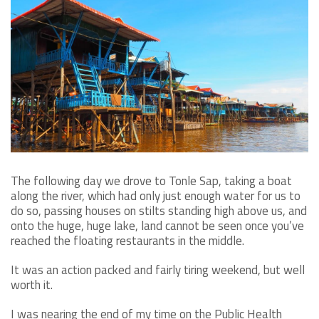
The following day we drove to Tonle Sap, taking a boat
along the river, which had only just enough water for us to
do so, passing houses on stilts standing high above us, and
onto the huge, huge lake, land cannot be seen once you’ve
reached the floating restaurants in the middle.
It was an action packed and fairly tiring weekend, but well
worth it.
I was nearing the end of my time on the Public Health