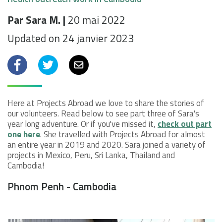
Par Sara M. |
20 mai 2022
Updated on 24 janvier 2023
Facebook
Twitter
Email
Here at Projects Abroad we love to share the stories of
our volunteers. Read below to see part three of Sara's
year long adventure. Or if you've missed it,
check out part
one here
. She travelled with Projects Abroad for almost
an entire year in 2019 and 2020. Sara joined a variety of
projects in Mexico, Peru, Sri Lanka, Thailand and
Cambodia!
Phnom Penh - Cambodia