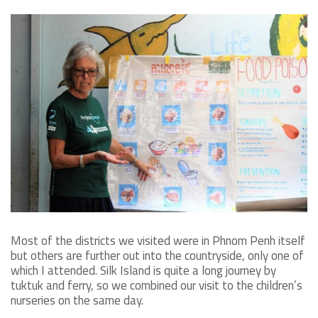
Most of the districts we visited were in Phnom Penh itself
but others are further out into the countryside, only one of
which I attended. Silk Island is quite a long journey by
tuktuk and ferry, so we combined our visit to the children’s
nurseries on the same day.