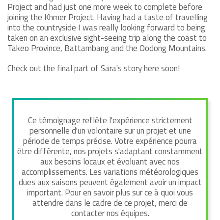
Project and had just one more week to complete before
joining the Khmer Project. Having had a taste of travelling
into the countryside I was really looking forward to being
taken on an exclusive sight-seeing trip along the coast to
Takeo Province, Battambang and the Oodong Mountains.
Check out the final part of Sara's story here soon!
Ce témoignage reflète l'expérience strictement
personnelle d'un volontaire sur un projet et une
période de temps précise. Votre expérience pourra
être différente, nos projets s'adaptant constamment
aux besoins locaux et évoluant avec nos
accomplissements. Les variations météorologiques
dues aux saisons peuvent également avoir un impact
important. Pour en savoir plus sur ce à quoi vous
attendre dans le cadre de ce projet, merci de
contacter nos équipes.