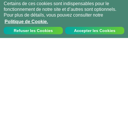
Certains de ces cookies sont indispensables pour le
fonctionnement de notre site et d’autres sont optionnels.
Pour plus de détails, vous pouvez consulter notre
Politique de Cookie.
Refuser les Cookies
Accepter les Cookies
Nous contacter
Appelez-nous au:
+33 1 70 97 94 43
info@projects-abroad.fr